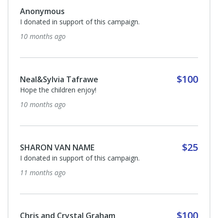
Anonymous
I donated in support of this campaign.
10 months ago
$100
Neal&Sylvia Tafrawe
Hope the children enjoy!
10 months ago
$25
SHARON VAN NAME
I donated in support of this campaign.
11 months ago
$100
Chris and Crystal Graham