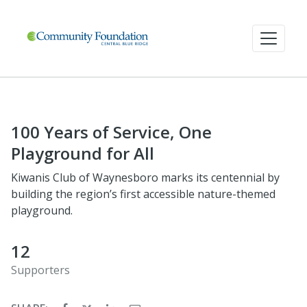
100 Years of Service, One
Playground for All
Kiwanis Club of Waynesboro marks its centennial by
building the region’s first accessible nature-themed
playground.
12
Supporters