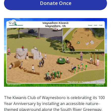
Donate
Once
The Kiwanis Club of Waynesboro is celebrating its 100
Year Anniversary by installing an accessible nature-
themed playground along the South River Greenway.