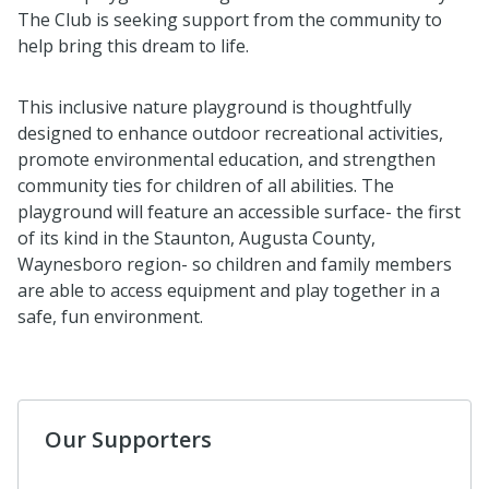
The Club is seeking support from the community to
help bring this dream to life.
This inclusive nature playground is thoughtfully
designed to enhance outdoor recreational activities,
promote environmental education, and strengthen
community ties for children of all abilities. The
playground will feature an accessible surface- the first
of its kind in the Staunton, Augusta County,
Waynesboro region- so children and family members
are able to access equipment and play together in a
safe, fun environment.
Our Supporters