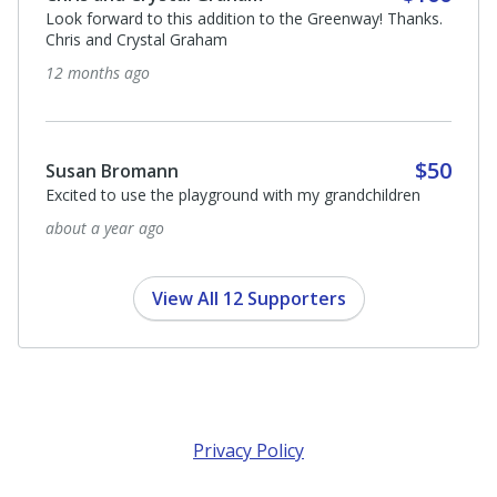
Look forward to this addition to the Greenway! Thanks.
Chris and Crystal Graham
12 months ago
$50
Susan Bromann
Excited to use the playground with my grandchildren
about a year ago
View All 12 Supporters
Privacy Policy