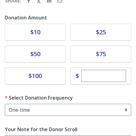
SHARE:
Donation Amount
Donate
Donate
$10
$25
Donate
Donate
$50
$75
Enter custom dona
Donate
$
$100
Select Donation Frequency
Your Note for the Donor Scroll