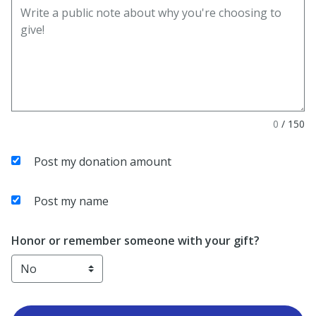
0
/
150
Post my donation amount
Post my name
Honor or remember someone with your gift?